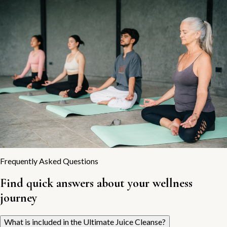
Frequently Asked Questions
Find quick answers about your wellness
journey
What is included in the Ultimate Juice Cleanse?