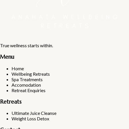
True wellness starts within.
Menu
Home
Wellbeing Retreats
Spa Treatments
Accomodation
Retreat Enquiries
Retreats
Ultimate Juice Cleanse
Weight Loss Detox