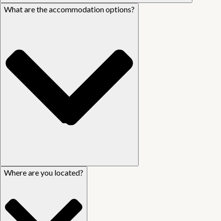
What are the accommodation options?
Where are you located?