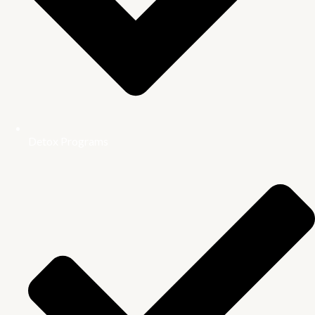
Detox Programs