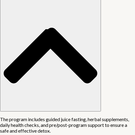
The program includes guided juice fasting, herbal supplements,
daily health checks, and pre/post-program support to ensure a
safe and effective detox.