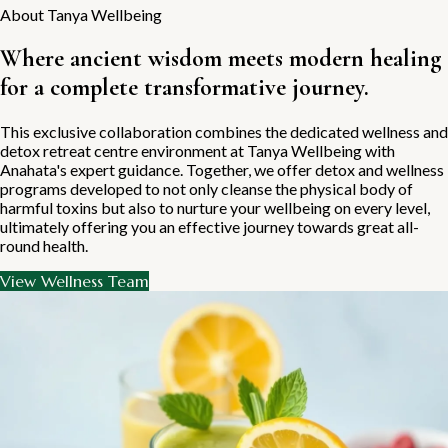
About Tanya Wellbeing
Where ancient wisdom meets modern healing
for a complete transformative journey.
This exclusive collaboration combines the dedicated wellness and
detox retreat centre environment at Tanya Wellbeing with
Anahata's expert guidance. Together, we offer detox and wellness
programs developed to not only cleanse the physical body of
harmful toxins but also to nurture your wellbeing on every level,
ultimately offering you an effective journey towards great all-
round health.
View Wellness Team