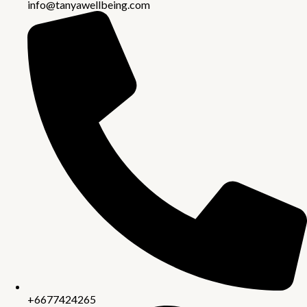
info@tanyawellbeing.com
+6677424265