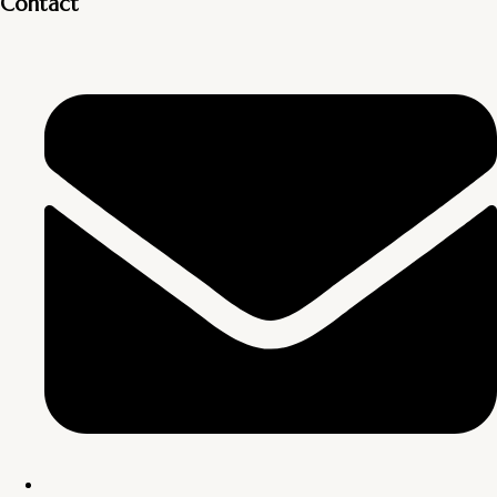
Contact