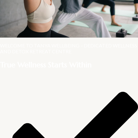
WELCOME TO TANYA WELLBEING – DEDICATED WELLNESS
AND DETOX RETREAT CENTRE
True Wellness Starts Within