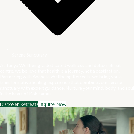
Serene Sanctuary
At Tanya Wellbeing, a dedicated wellness and detox retreat
centre, we believe that health is a journey, not a destination.
Partnering with Anahata Wellbeing Retreats, we bring you a
transformative healing experience that combines our serene
sanctuary with expert guidance. Nurture your mind, body, and soul
in the heart of Koh Samui.
Discover Retreats
Enquire Now