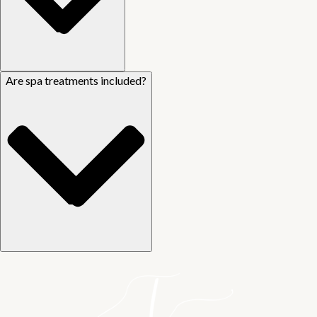
Are spa treatments included?