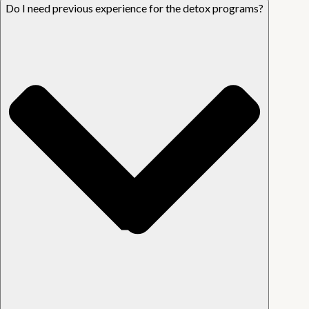
Do I need previous experience for the detox programs?