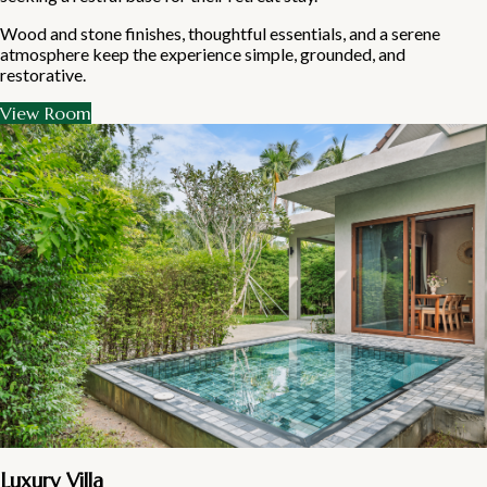
Wood and stone finishes, thoughtful essentials, and a serene
atmosphere keep the experience simple, grounded, and
restorative.
View Room
Luxury Villa