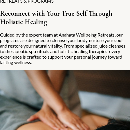
RETREATS & PROGRAMS
Reconnect with Your True Self Through
Holistic Healing
Guided by the expert team at Anahata Wellbeing Retreats, our
programs are designed to cleanse your body, nurture your soul,
and restore your natural vitality. From specialized juice cleanses
to therapeutic spa rituals and holistic healing therapies, every
experience is crafted to support your personal journey toward
lasting wellness.