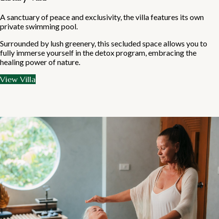
A sanctuary of peace and exclusivity, the villa features its own
private swimming pool.
Surrounded by lush greenery, this secluded space allows you to
fully immerse yourself in the detox program, embracing the
healing power of nature.
View Villa