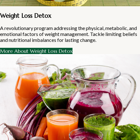
Weight Loss Detox
A revolutionary program addressing the physical, metabolic, and
emotional factors of weight management. Tackle limiting beliefs
and nutritional imbalances for lasting change.
More About Weight Loss Detox