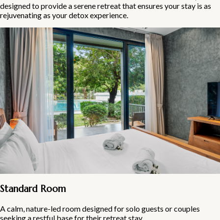
designed to provide a serene retreat that ensures your stay is as
rejuvenating as your detox experience.
Standard Room
A calm, nature-led room designed for solo guests or couples
seeking a restful base for their retreat stay.