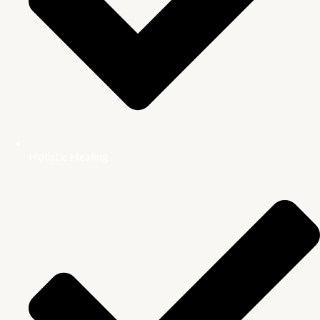
Holistic Healing