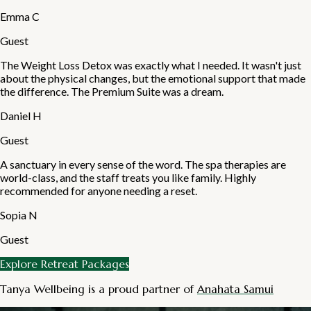
Emma C
Guest
The Weight Loss Detox was exactly what I needed. It wasn't just
about the physical changes, but the emotional support that made
the difference. The Premium Suite was a dream.
Daniel H
Guest
A sanctuary in every sense of the word. The spa therapies are
world-class, and the staff treats you like family. Highly
recommended for anyone needing a reset.
Sopia N
Guest
Explore Retreat Packages
Tanya Wellbeing is a proud partner of
Anahata Samui