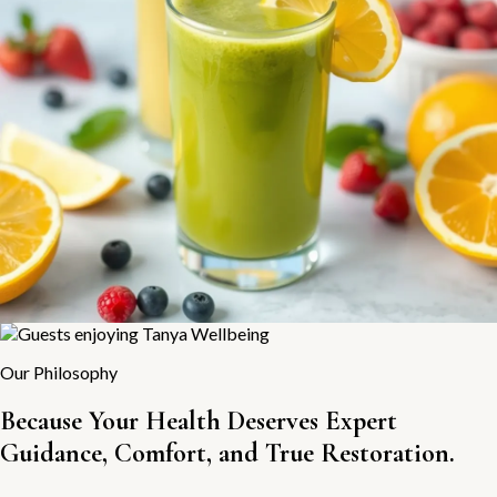
Our Philosophy
Because Your Health Deserves Expert
Guidance, Comfort, and True Restoration.