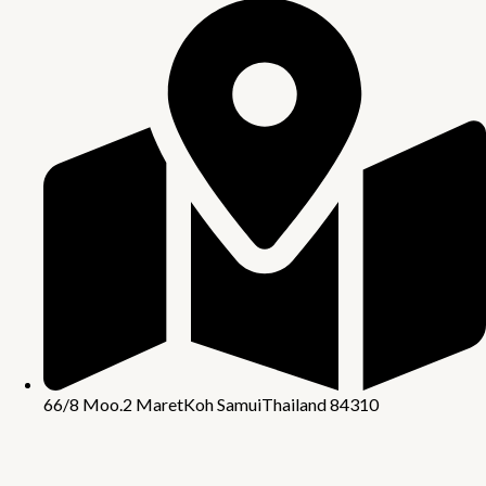
66/8 Moo.2 Maret
Koh Samui
Thailand 84310