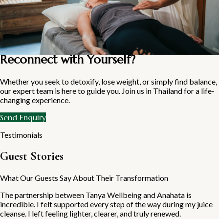
get started
Ready to Reset Your System and
Reconnect with Yourself?
Whether you seek to detoxify, lose weight, or simply find balance,
our expert team is here to guide you. Join us in Thailand for a life-
changing experience.
Send Enquiry
Testimonials
Guest Stories
What Our Guests Say About Their Transformation
The partnership between Tanya Wellbeing and Anahata is
incredible. I felt supported every step of the way during my juice
cleanse. I left feeling lighter, clearer, and truly renewed.