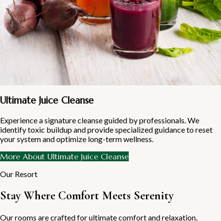
Ultimate Juice Cleanse
Experience a signature cleanse guided by professionals. We
identify toxic buildup and provide specialized guidance to reset
your system and optimize long-term wellness.
More About Ultimate Juice Cleanse
Our Resort
Stay Where Comfort Meets Serenity
Our rooms are crafted for ultimate comfort and relaxation,