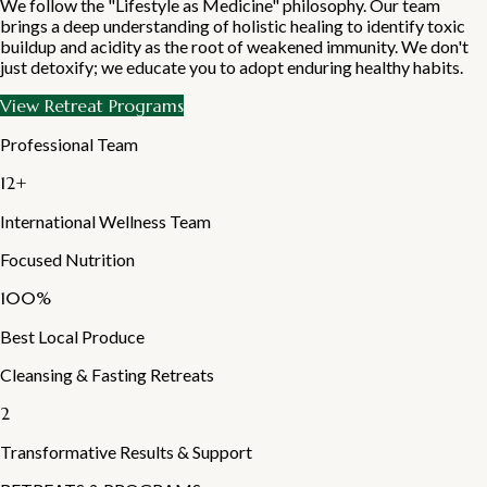
We follow the "Lifestyle as Medicine" philosophy. Our team
brings a deep understanding of holistic healing to identify toxic
buildup and acidity as the root of weakened immunity. We don't
just detoxify; we educate you to adopt enduring healthy habits.
View Retreat Programs
Professional Team
12+
International Wellness Team
Focused Nutrition
100%
Best Local Produce
Cleansing & Fasting Retreats
2
Transformative Results & Support