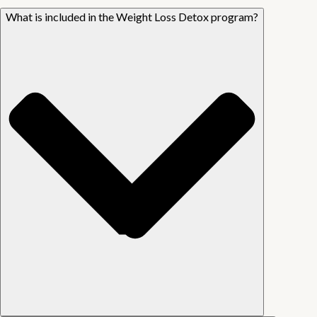
What is included in the Weight Loss Detox program?