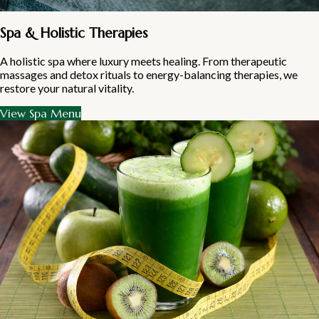
Spa & Holistic Therapies
A holistic spa where luxury meets healing. From therapeutic
massages and detox rituals to energy-balancing therapies, we
restore your natural vitality.
View Spa Menu