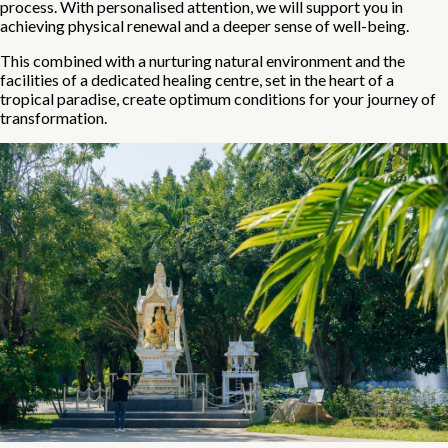
process. With personalised attention, we will support you in
achieving physical renewal and a deeper sense of well-being.
This combined with a nurturing natural environment and the
facilities of a dedicated healing centre, set in the heart of a
tropical paradise, create optimum conditions for your journey of
transformation.