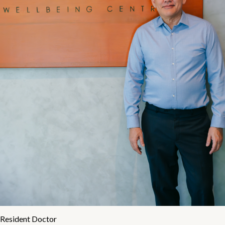
Resident Doctor