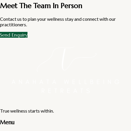
Meet The Team In Person
Contact us to plan your wellness stay and connect with our
practitioners.
Send Enquiry
True wellness starts within.
Menu