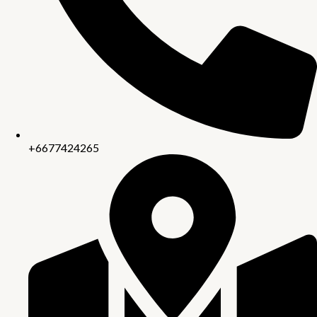
+6677424265