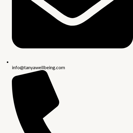
info@tanyawellbeing.com