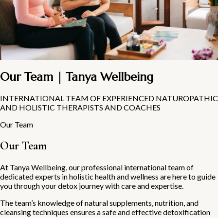
Our Team | Tanya Wellbeing
INTERNATIONAL TEAM OF EXPERIENCED NATUROPATHIC
AND HOLISTIC THERAPISTS AND COACHES
Our Team
Our Team
At Tanya Wellbeing, our professional international team of
dedicated experts in holistic health and wellness are here to guide
you through your detox journey with care and expertise.
The team’s knowledge of natural supplements, nutrition, and
cleansing techniques ensures a safe and effective detoxification