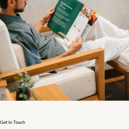
Get In Touch