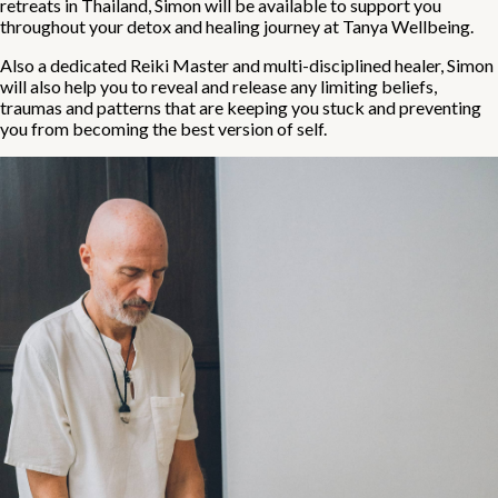
retreats in Thailand, Simon will be available to support you
throughout your detox and healing journey at Tanya Wellbeing.
Also a dedicated Reiki Master and multi-disciplined healer, Simon
will also help you to reveal and release any limiting beliefs,
traumas and patterns that are keeping you stuck and preventing
you from becoming the best version of self.