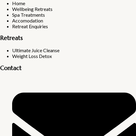
Home
Wellbeing Retreats
Spa Treatments
Accomodation
Retreat Enquiries
Retreats
Ultimate Juice Cleanse
Weight Loss Detox
Contact