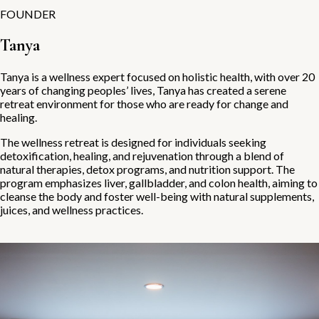
FOUNDER
Tanya
Tanya is a wellness expert focused on holistic health, with over 20
years of changing peoples’ lives, Tanya has created a serene
retreat environment for those who are ready for change and
healing.
The wellness retreat is designed for individuals seeking
detoxification, healing, and rejuvenation through a blend of
natural therapies, detox programs, and nutrition support. The
program emphasizes liver, gallbladder, and colon health, aiming to
cleanse the body and foster well-being with natural supplements,
juices, and wellness practices.