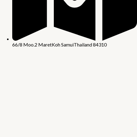
66/8 Moo.2 Maret
Koh Samui
Thailand 84310