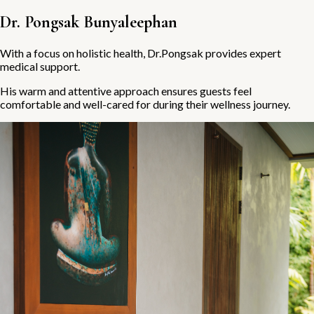
Dr. Pongsak Bunyaleephan
With a focus on holistic health, Dr.Pongsak provides expert
medical support.
His warm and attentive approach ensures guests feel
comfortable and well-cared for during their wellness journey.