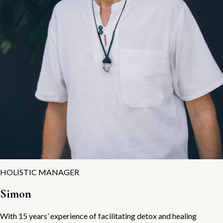
HOLISTIC MANAGER
Simon
With 15 years’ experience of facilitating detox and healing