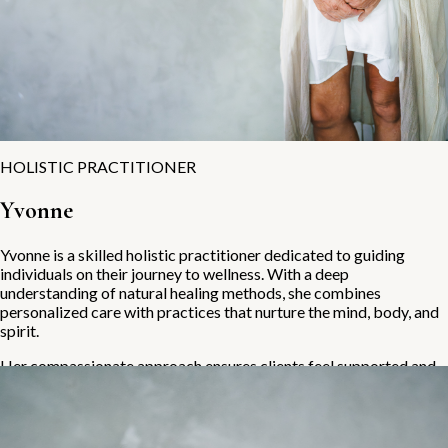
HOLISTIC PRACTITIONER
Yvonne
Yvonne is a skilled holistic practitioner dedicated to guiding
individuals on their journey to wellness. With a deep
understanding of natural healing methods, she combines
personalized care with practices that nurture the mind, body, and
spirit.
Her compassionate approach ensures clients feel supported and
empowered throughout their holistic health journey.